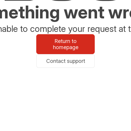
ething went w
able to complete your request at t
Return to
homepage
Contact support