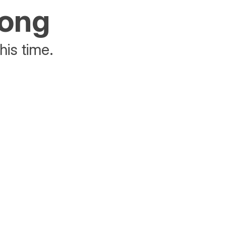
rong
his time.