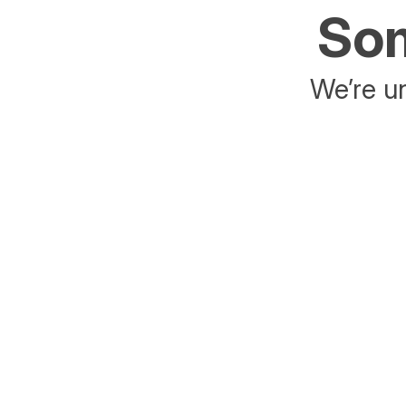
Som
We’re un