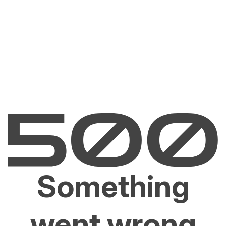
Something
went wrong