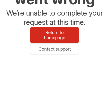
We’re unable to complete your
request at this time.
Return to
homepage
Contact support