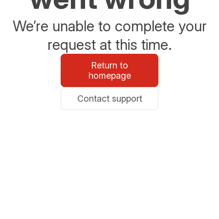
We’re unable to complete your
request at this time.
Return to
homepage
Contact support