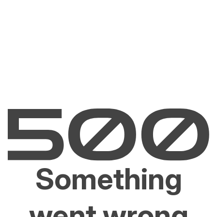
Something
went wrong