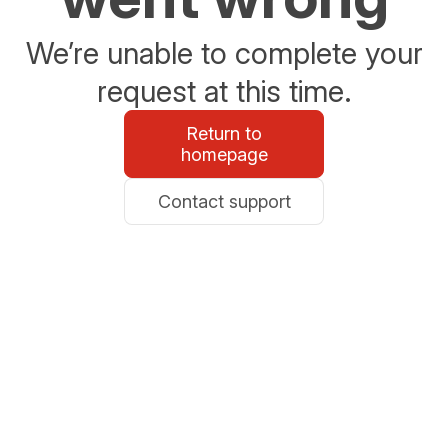
We’re unable to complete your
request at this time.
Return to
homepage
Contact support