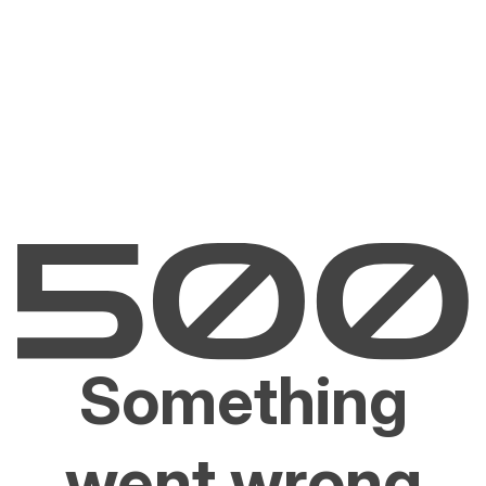
Something
went wrong