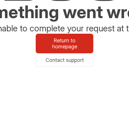
ething went w
able to complete your request at t
Return to
homepage
Contact support