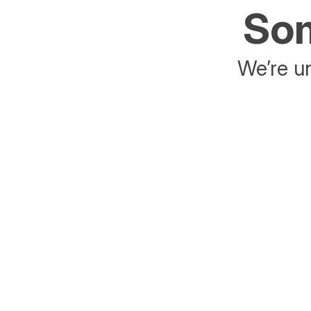
Som
We’re un