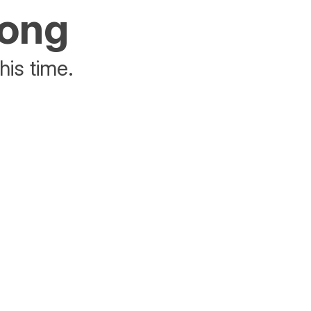
rong
his time.