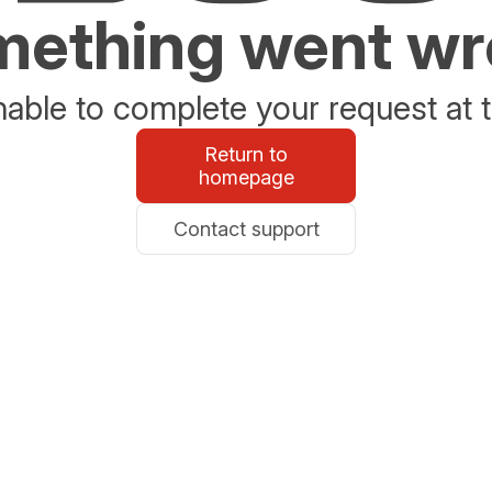
ething went w
able to complete your request at t
Return to
homepage
Contact support