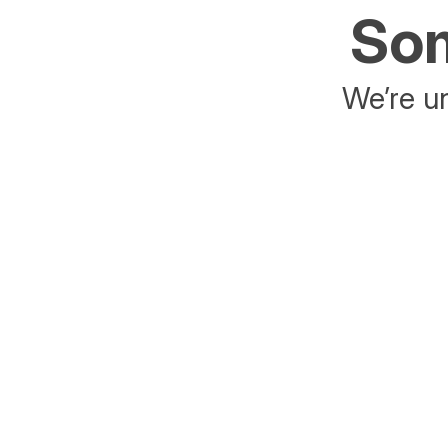
Som
We’re un