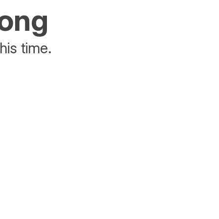
rong
his time.